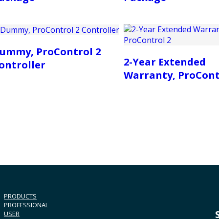
ummy, ProControl 2
2-Year Extended
ontroller
Warranty, ProCont
PRODUCTS
PROFESSIONAL
USER