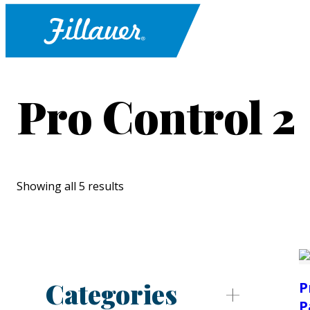
Pro Control 2
Showing all 5 results
Categories
P
P