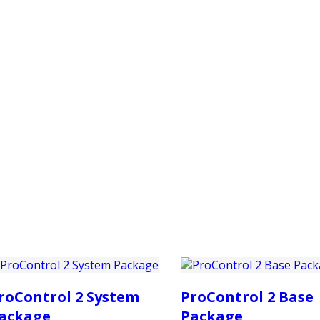
PRODUCTS
CUSTOMER SUPPORT
PROFESS
roControl 2 System
ProControl 2 Base
ackage
Package