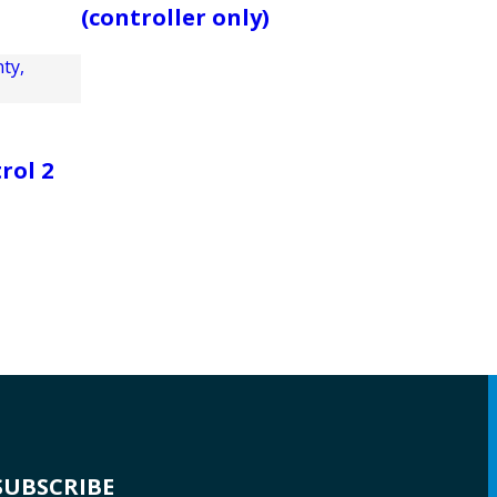
(controller only)
rol 2
SUBSCRIBE