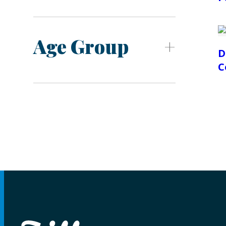
Age Group
D
C