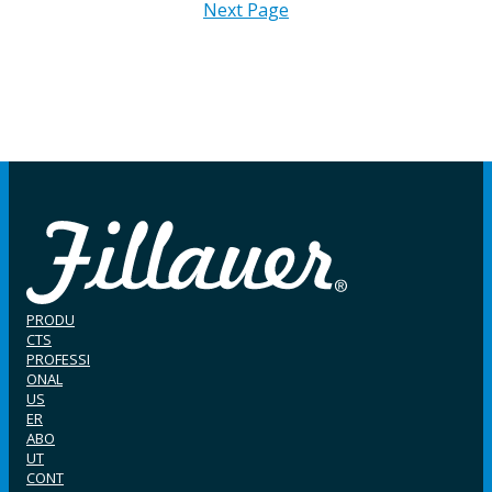
Next Page
PRODU
CTS
PROFESSI
ONAL
US
ER
ABO
UT
CONT