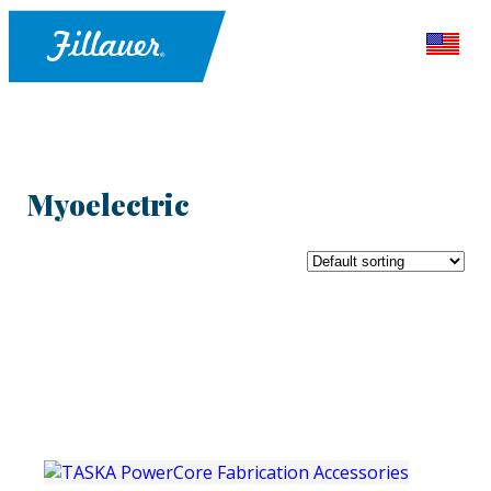
Myoelectric