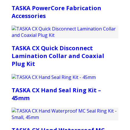
TASKA PowerCore Fabrication
Accessories
TASKA CX Quick Disconnect
Lamination Collar and Coaxial
Plug Kit
TASKA CX Hand Seal Ring Kit –
45mm