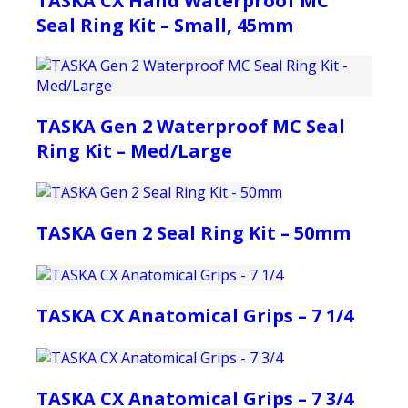
TASKA CX Hand Waterproof MC
Seal Ring Kit – Small, 45mm
TASKA Gen 2 Waterproof MC Seal
Ring Kit – Med/Large
TASKA Gen 2 Seal Ring Kit – 50mm
TASKA CX Anatomical Grips – 7 1/4
TASKA CX Anatomical Grips – 7 3/4