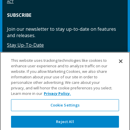
ACT
SUBSCRIBE
Join our newsletter to stay up-to-date on features
and releases.
Stay Up-To-Date
This website uses tracking technologies like cookies to
enhance user experience and to analyze traffic on our
Facebook
Instagram
LinkedIn
YouTube
LinkedIn
website. If you allow Marketing Cookies, we also share
information about your use of our site in order to
personalize other advertising. We care about your
privacy, and will honor the cookie preferences you select.
Learn more in our
Privacy Policy.
Cookie Settings
©2025 Fillauer LLC. All rights reserved
CARE
ORDER
WARRA
REPAI
SITE
LEG
ERS
ING
NTY
RS
MAP
AL
Reject All
PRIVACY