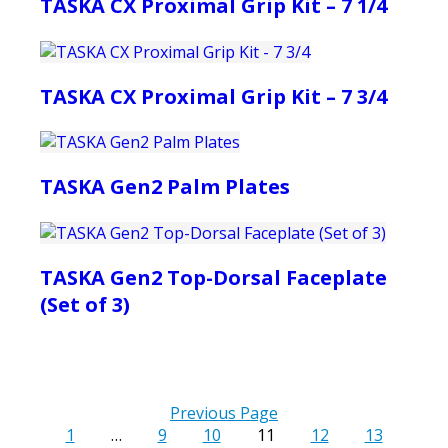
TASKA CX Proximal Grip Kit – 7 1/4
TASKA CX Proximal Grip Kit – 7 3/4
TASKA Gen2 Palm Plates
TASKA Gen2 Top-Dorsal Faceplate
(Set of 3)
Previous Page
1
…
9
10
11
12
13