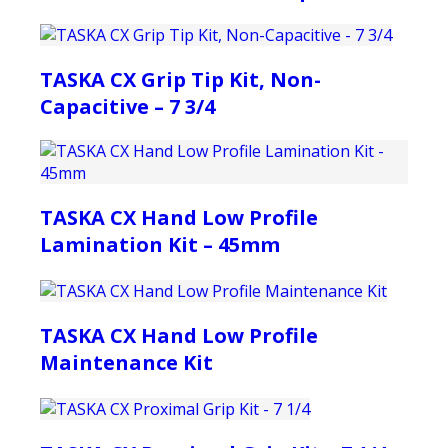
TASKA CX Grip Tip Kit, Non-
Capacitive – 7 3/4
TASKA CX Hand Low Profile
Lamination Kit – 45mm
TASKA CX Hand Low Profile
Maintenance Kit