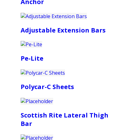
Anchor
Adjustable Extension Bars
Pe-Lite
Polycar-C Sheets
Scottish Rite Lateral Thigh
Bar