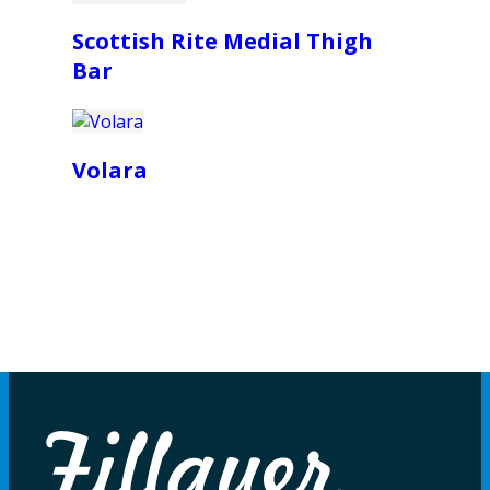
Scottish Rite Medial Thigh
Bar
Volara