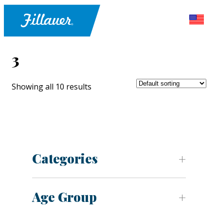
3
Showing all 10 results
Categories
Age Group