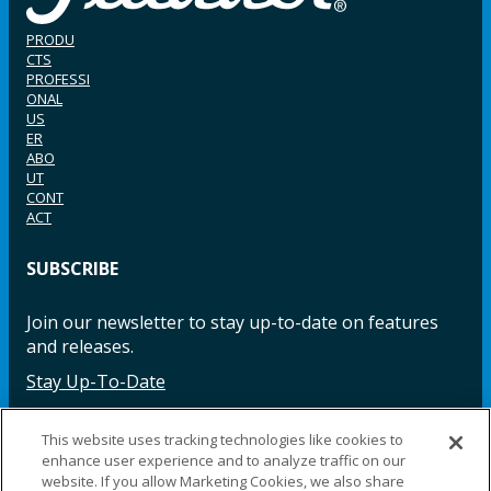
PRODU
CTS
PROFESSI
ONAL
US
ER
ABO
UT
CONT
ACT
SUBSCRIBE
Join our newsletter to stay up-to-date on features
and releases.
Stay Up-To-Date
This website uses tracking technologies like cookies to
enhance user experience and to analyze traffic on our
Facebook
Instagram
LinkedIn
YouTube
LinkedIn
website. If you allow Marketing Cookies, we also share