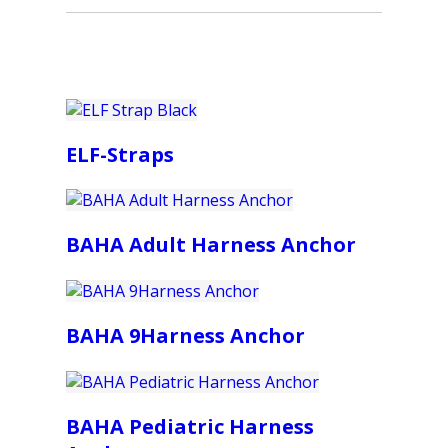
ELF-Straps
BAHA Adult Harness Anchor
BAHA 9Harness Anchor
BAHA Pediatric Harness