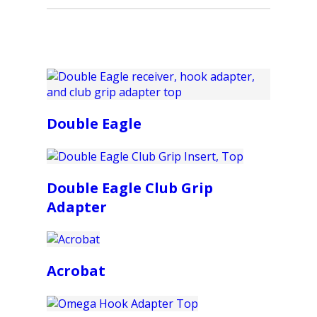
Double Eagle
Double Eagle Club Grip
Adapter
Acrobat