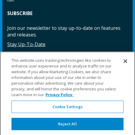
SUBSCRIBE
Join our newsletter to stay up-to-date on features
and releases.
Stay Up-To-Date
This website uses tracking technologies like cookies to
enhance user experience and to analyze traffic on our
Facebook
Instagram
LinkedIn
YouTube
LinkedIn
website. If you allow Marketing Cookies, we also share
information about your use of our site in order to
personalize other advertising. We care about your
privacy, and will honor the cookie preferences you select.
Learn more in our
Privacy Policy.
Cookie Settings
©2025 Fillauer LLC. All rights reserved
CARE
ORDER
WARRA
REPAI
SITE
LEG
ERS
ING
NTY
RS
MAP
AL
Reject All
PRIVACY
POLICY