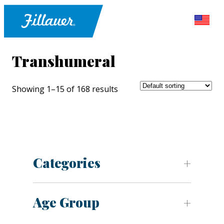
Transhumeral
Showing 1–15 of 168 results
Categories
Age Group