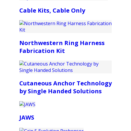
Cable Kits, Cable Only
Northwestern Ring Harness
Fabrication Kit
Cutaneous Anchor Technology
by Single Handed Solutions
JAWS