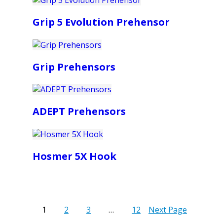
Grip 5 Evolution Prehensor
Grip Prehensors
ADEPT Prehensors
Hosmer 5X Hook
1
2
3
…
12
Next Page