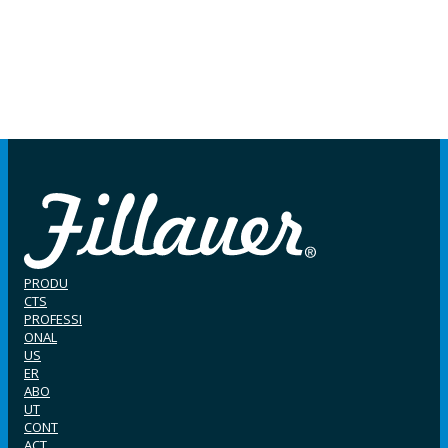
PRODU
CTS
PROFESSI
ONAL
US
ER
ABO
UT
CONT
ACT