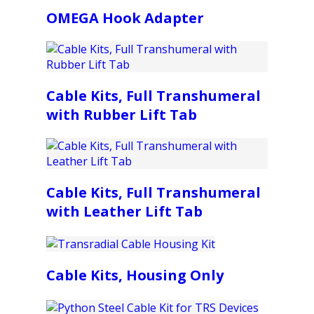
OMEGA Hook Adapter
Cable Kits, Full Transhumeral
with Rubber Lift Tab
Cable Kits, Full Transhumeral
with Leather Lift Tab
Cable Kits, Housing Only