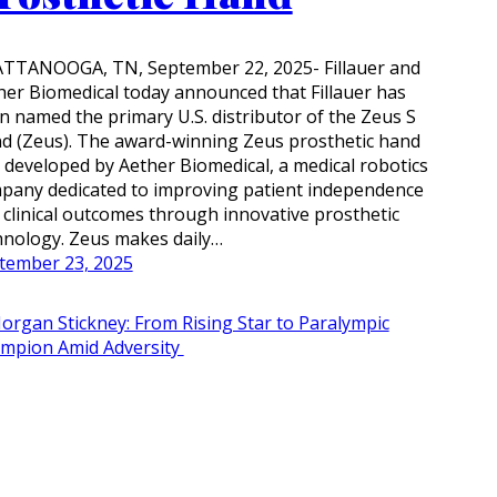
TTANOOGA, TN, September 22, 2025- Fillauer and
her Biomedical today announced that Fillauer has
n named the primary U.S. distributor of the Zeus S
d (Zeus). The award-winning Zeus prosthetic hand
 developed by Aether Biomedical, a medical robotics
pany dedicated to improving patient independence
 clinical outcomes through innovative prosthetic
hnology. Zeus makes daily…
tember 23, 2025