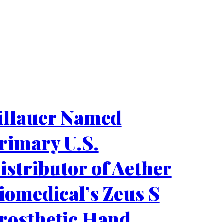
illauer Named
rimary U.S.
istributor of Aether
iomedical’s Zeus S
rosthetic Hand