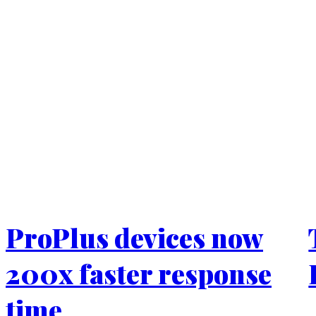
ProPlus devices now
200x faster response
time