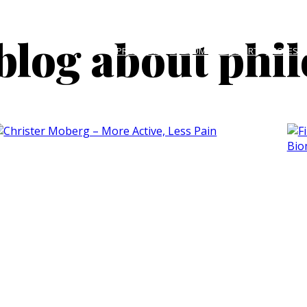
blog about phi
PRODUCTS
CUSTOMER SUPPORT
PROFESS