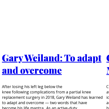
Gary Weiland: To adapt
and overcome
After losing his left leg below the
C
knee following complications from a partial knee
a
replacement surgery in 2018, Gary Weiland has learned
i
to adapt and overcome — two words that have
a
become his life mantra. As an active-duty
b