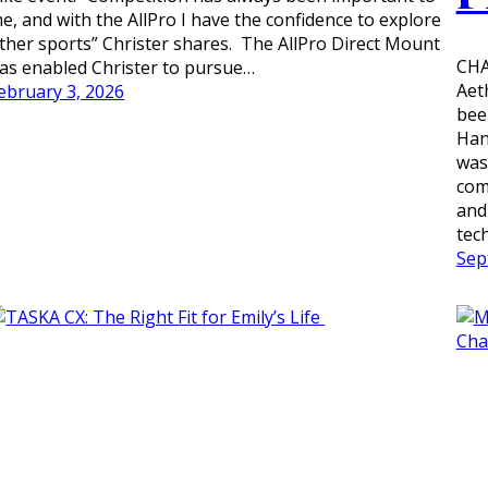
e, and with the AllPro I have the confidence to explore
ther sports” Christer shares. The AllPro Direct Mount
CHA
as enabled Christer to pursue…
Aet
ebruary 3, 2026
bee
Han
was
com
and
tec
Sep