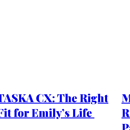
TASKA CX: The Right
M
Fit for Emily’s Life
R
P