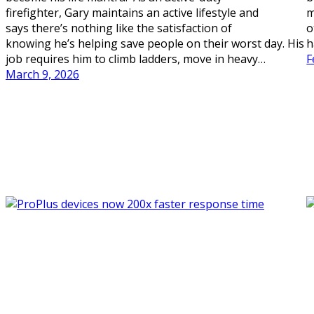
firefighter, Gary maintains an active lifestyle and
m
says there’s nothing like the satisfaction of
o
knowing he’s helping save people on their worst day. His
h
job requires him to climb ladders, move in heavy…
F
March 9, 2026