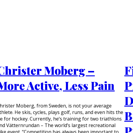
Christer Moberg –
F
More Active, Less Pain
P
D
hrister Moberg, from Sweden, is not your average
B
thlete. He skis, cycles, plays golf, runs, and even hits the
ce for hockey. Currently, he’s training for two triathlons
nd Vätternrundan – The world’s largest recreational
P
ike event. “Competition has always been important to