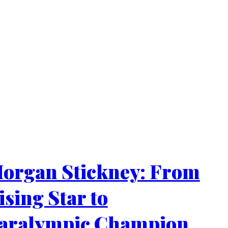
organ Stickney: From
ising Star to
aralympic Champion