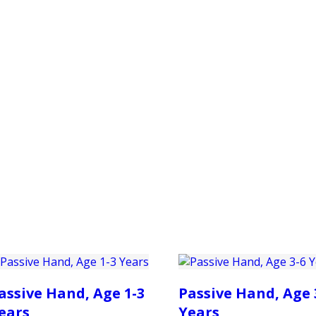
PRODUCTS
CUSTOMER SUPPORT
PROFESS
assive Hand, Age 1-3
Passive Hand, Age 
ears
Years