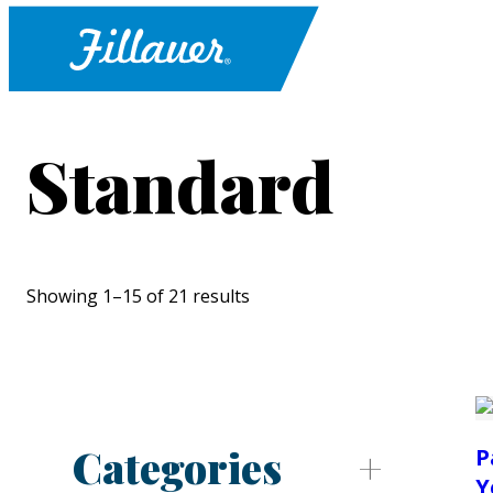
Standard
Showing 1–15 of 21 results
Categories
P
Y