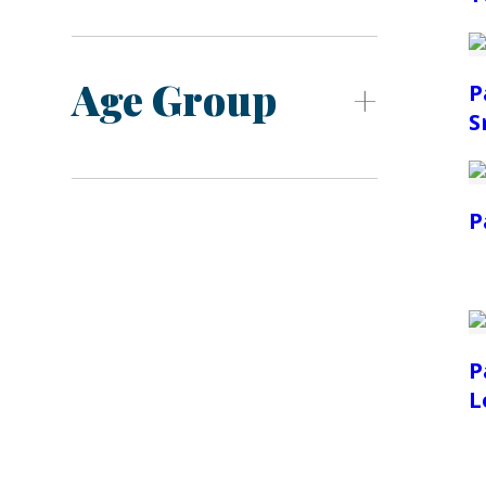
Age Group
P
S
P
P
L