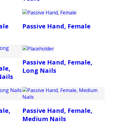
ale
Passive Hand, Female
Passive Hand, Female,
ale,
Long Nails
ails
ale,
Passive Hand, Female,
Medium Nails