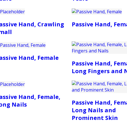
assive Hand, Crawling
Passive Hand, Fem
mall
assive Hand, Female
Passive Hand, Fem
Long Fingers and N
assive Hand, Female,
Passive Hand, Fem
ong Nails
Long Nails and
Prominent Skin