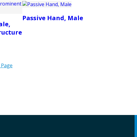
Passive Hand, Male
ale,
ructure
 Page