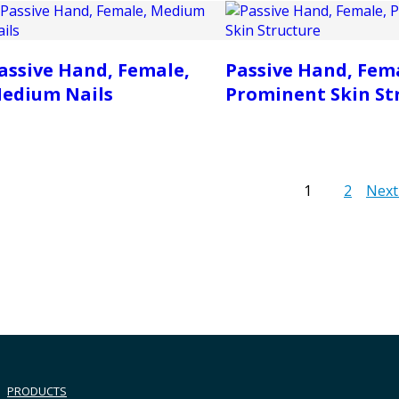
assive Hand, Female,
Passive Hand, Fem
edium Nails
Prominent Skin St
1
2
Next
PRODUCTS