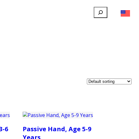
Search
FILLAUER FACEBOOK
INSTAGRAM
LINKEDIN
YOUTUBE
IONAL
USER
ABOUT
CONTACT
3-6
Passive Hand, Age 5-9
Years