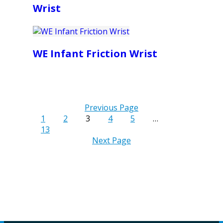
Wrist
WE Infant Friction Wrist
Previous Page
1
2
3
4
5
…
13
Next Page