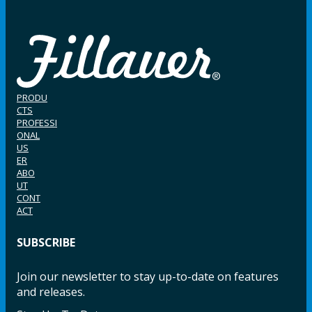
PRODU
CTS
PROFESSI
ONAL
US
ER
ABO
UT
CONT
ACT
SUBSCRIBE
Join our newsletter to stay up-to-date on features
and releases.