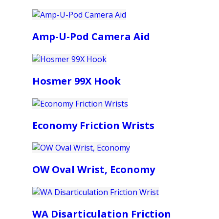
Amp-U-Pod Camera Aid
Hosmer 99X Hook
Economy Friction Wrists
OW Oval Wrist, Economy
WA Disarticulation Friction