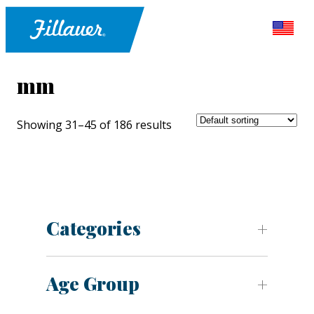
mm
Showing 31–45 of 186 results
Categories
Age Group