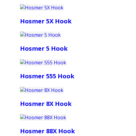
Hosmer 5X Hook
Hosmer 5 Hook
Hosmer 555 Hook
Hosmer 8X Hook
Hosmer 88X Hook