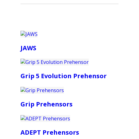
JAWS
Grip 5 Evolution Prehensor
Grip Prehensors
ADEPT Prehensors