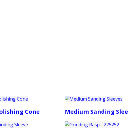
PRODUCTS
CUSTOMER SUPPORT
PROFESS
olishing Cone
Medium Sanding Slee