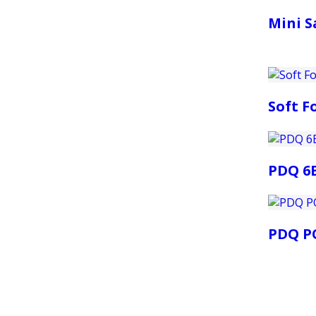
Mini S
Soft 
PDQ 6
PDQ PO