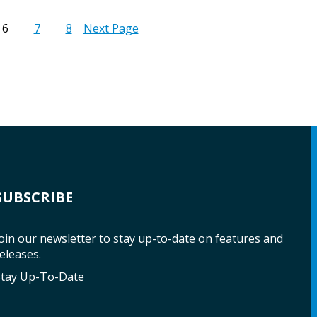
6
7
8
Next Page
SUBSCRIBE
oin our newsletter to stay up-to-date on features and
eleases.
Stay Up-To-Date