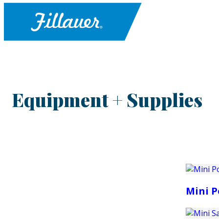
Equipment + Supplies
Mini P