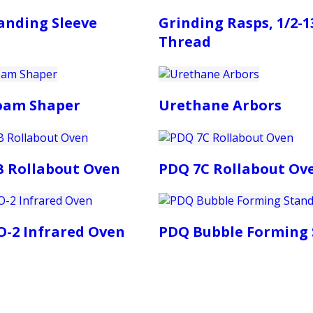
anding Sleeve
Grinding Rasps, 1/2-1
Thread
Foam Shaper
Urethane Arbors
B Rollabout Oven
PDQ 7C Rollabout Ov
-2 Infrared Oven
PDQ Bubble Forming