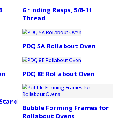
3
Grinding Rasps, 5/8-11
Thread
PDQ 5A Rollabout Oven
en
PDQ 8E Rollabout Oven
 Stand
Bubble Forming Frames for
Rollabout Ovens