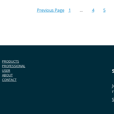
Previous Page
1
…
4
5
PRODUCTS
PROFESSIONAL
USER
ABOUT
CONTACT
J
r