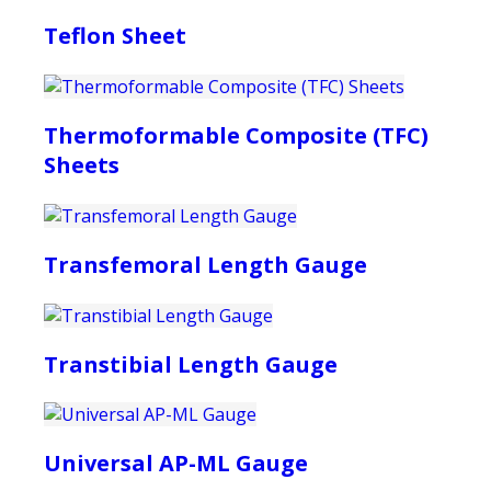
Teflon Sheet
Thermoformable Composite (TFC)
Sheets
Transfemoral Length Gauge
Transtibial Length Gauge
Universal AP-ML Gauge