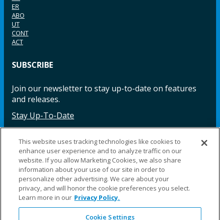
ER
ABO
UT
CONT
ACT
SUBSCRIBE
Join our newsletter to stay up-to-date on features
and releases.
Stay Up-To-Date
This website uses tracking technologies like cookies to
enhance user experience and to analyze traffic on our
Facebook
Instagram
LinkedIn
YouTube
LinkedIn
website. If you allow Marketing Cookies, we also share
information about your use of our site in order to
personalize other advertising. We care about your
privacy, and will honor the cookie preferences you select.
Learn more in our
Privacy Policy.
Cookie Settings
©2025 Fillauer LLC. All rights reserved