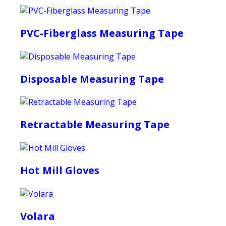
PVC-Fiberglass Measuring Tape
Disposable Measuring Tape
Retractable Measuring Tape
Hot Mill Gloves
Volara