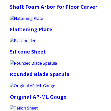
Shaft Foam Arbor for Floor Carver
Flattening Plate
Silicone Sheet
Rounded Blade Spatula
Original AP-ML Gauge