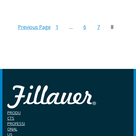
Previous Page
1
…
6
7
8
PRODU
CTS
PROFESSI
ONAL
US