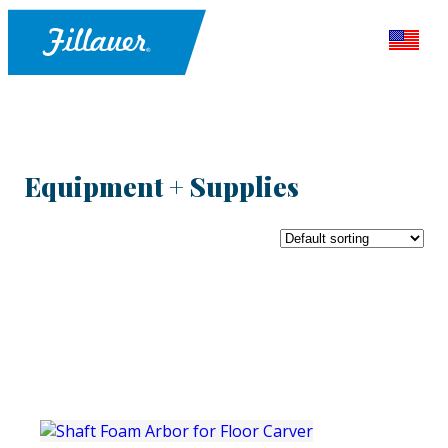
Equipment + Supplies