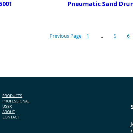
5001
Pneumatic Sand Dru
Previous Page
1
…
5
6
PRODUCTS
PROFESSIONAL
USER
ABOUT
CONTACT
J
r