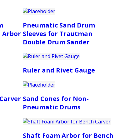
m
Pneumatic Sand Drum
n Arbor
Sleeves for Trautman
Double Drum Sander
Ruler and Rivet Gauge
 Carver
Sand Cones for Non-
Pneumatic Drums
Shaft Foam Arbor for Bench