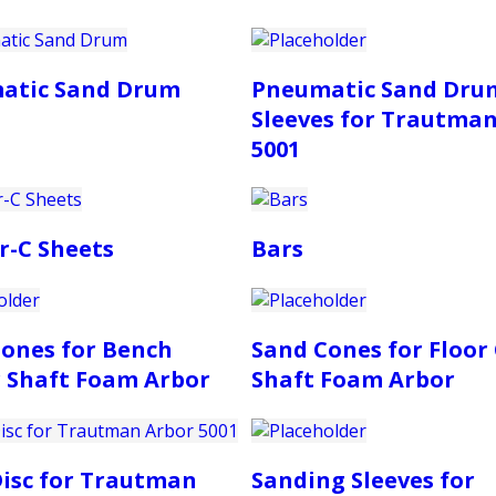
atic Sand Drum
Pneumatic Sand Dru
Sleeves for Trautma
5001
r-C Sheets
Bars
ones for Bench
Sand Cones for Floor
 Shaft Foam Arbor
Shaft Foam Arbor
isc for Trautman
Sanding Sleeves for