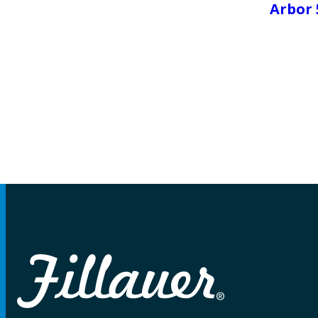
Arbor 