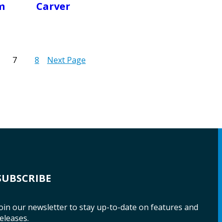
m
Carver
7
8
Next Page
SUBSCRIBE
oin our newsletter to stay up-to-date on features and
eleases.