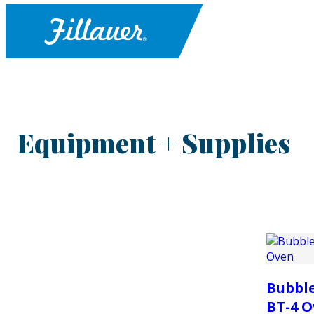
Equipment + Supplies
Bubble
BT-4 