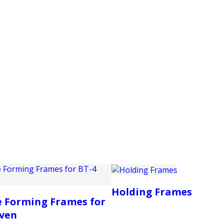
PRODUCTS
CUSTOMER SUPPORT
PROFESS
Holding Frames
 Forming Frames for
Oven