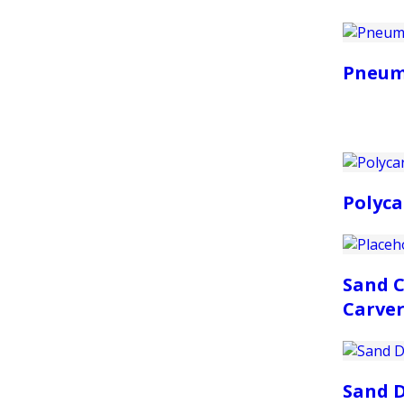
Pneum
Polyca
Sand C
Carver
Sand D