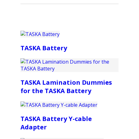
TASKA Battery
TASKA Lamination Dummies
for the TASKA Battery
TASKA Battery Y-cable
Adapter