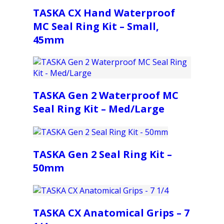
TASKA CX Hand Waterproof
MC Seal Ring Kit – Small,
45mm
TASKA Gen 2 Waterproof MC
Seal Ring Kit – Med/Large
TASKA Gen 2 Seal Ring Kit –
50mm
TASKA CX Anatomical Grips – 7