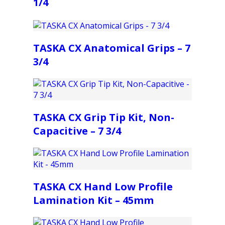
1/4
TASKA CX Anatomical Grips – 7
3/4
TASKA CX Grip Tip Kit, Non-
Capacitive – 7 3/4
TASKA CX Hand Low Profile
Lamination Kit – 45mm