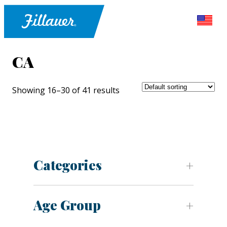
CA
Showing 16–30 of 41 results
Categories
Age Group