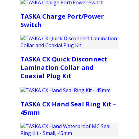
TASKA Charge Port/Power
Switch
TASKA CX Quick Disconnect
Lamination Collar and
Coaxial Plug Kit
TASKA CX Hand Seal Ring Kit –
45mm