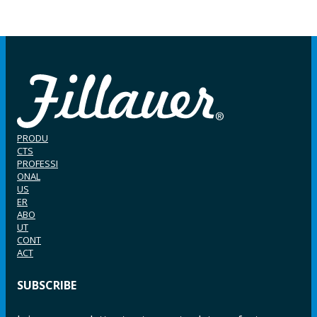
PRODU
CTS
PROFESSI
ONAL
US
ER
ABO
UT
CONT
ACT
SUBSCRIBE