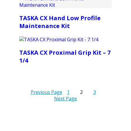
TASKA CX Hand Low Profile
Maintenance Kit
TASKA CX Proximal Grip Kit – 7
1/4
Previous Page
1
2
3
Next Page