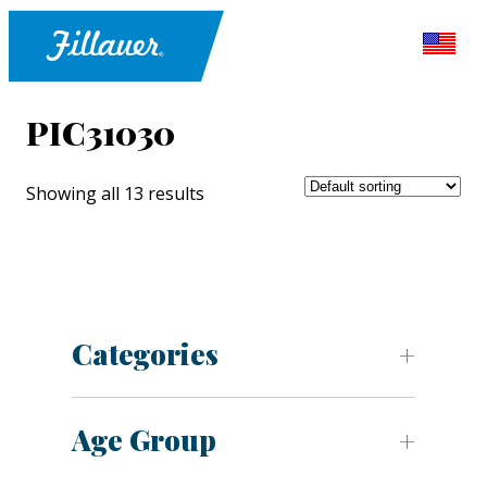
PIC31030
Showing all 13 results
Categories
Age Group