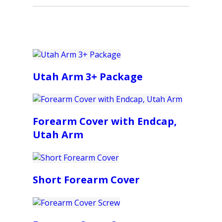
Utah Arm 3+ Package
Forearm Cover with Endcap,
Utah Arm
Short Forearm Cover