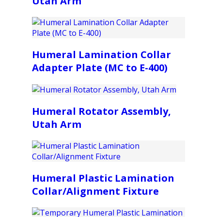
Utah Arm
Humeral Lamination Collar
Adapter Plate (MC to E-400)
Humeral Rotator Assembly,
Utah Arm
Humeral Plastic Lamination
Collar/Alignment Fixture