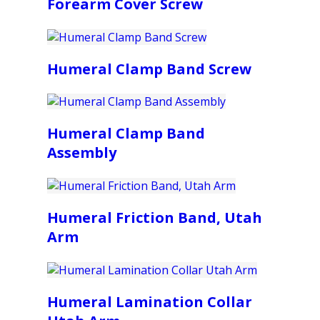
Forearm Cover Screw
Humeral Clamp Band Screw
Humeral Clamp Band
Assembly
Humeral Friction Band, Utah
Arm
Humeral Lamination Collar