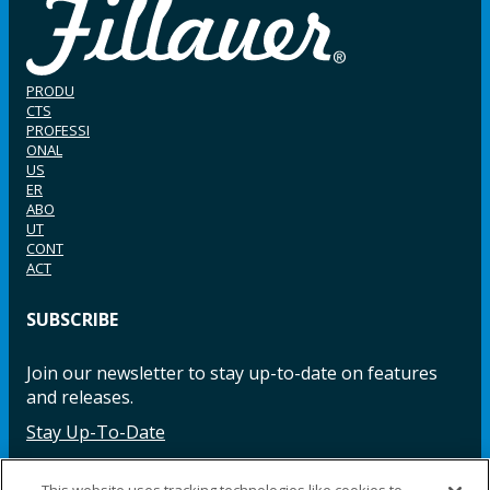
PRODU
CTS
PROFESSI
ONAL
US
ER
ABO
UT
CONT
ACT
SUBSCRIBE
Join our newsletter to stay up-to-date on features
and releases.
Stay Up-To-Date