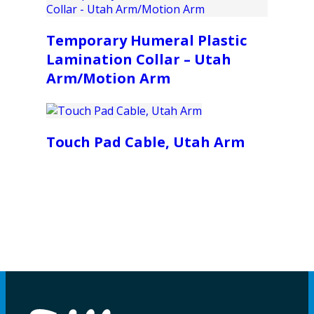
Temporary Humeral Plastic
Lamination Collar – Utah
Arm/Motion Arm
Touch Pad Cable, Utah Arm