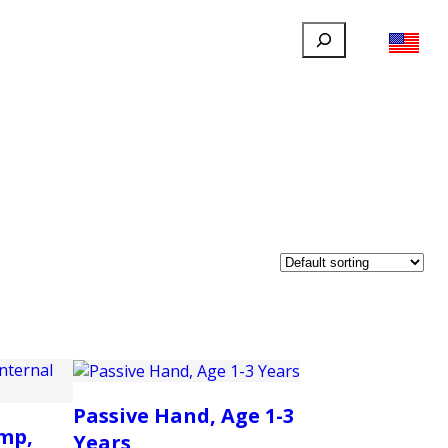
Search
FILLAUER FACEBOOK
INSTAGRAM
LINKEDIN
YOUTUBE
IONAL
USER
ABOUT
CONTACT
Passive Hand, Age 1-3
mp,
Years