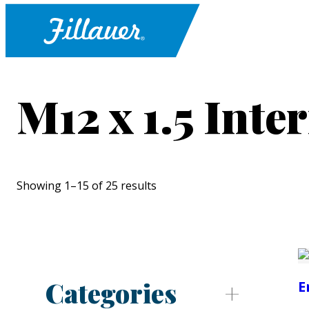
M12 x 1.5 Inte
Showing 1–15 of 25 results
Categories
E