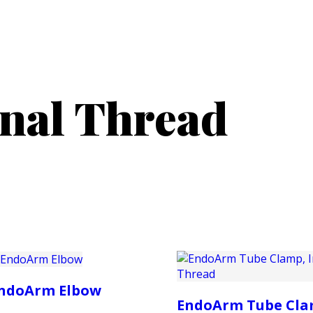
PRODUCTS
CUSTOMER SUPPORT
PROFESS
rnal Thread
ndoArm Elbow
EndoArm Tube Cla