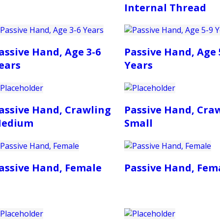
Internal Thread
assive Hand, Age 3-6
Passive Hand, Age 
ears
Years
assive Hand, Crawling
Passive Hand, Cra
edium
Small
assive Hand, Female
Passive Hand, Fem