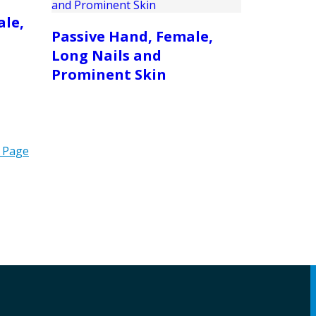
ale,
Passive Hand, Female,
Long Nails and
Prominent Skin
 Page