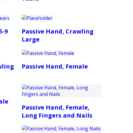
5-9
Passive Hand, Crawling
Large
wling
Passive Hand, Female
ale
Passive Hand, Female,
Long Fingers and Nails