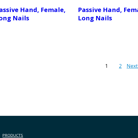
assive Hand, Female,
Passive Hand, Fem
ong Nails
Long Nails
1
2
Next
PRODUCTS