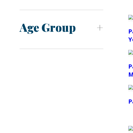
Age Group
P
Y
P
M
P