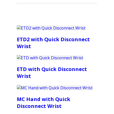
ETD2 with Quick Disconnect
Wrist
ETD with Quick Disconnect
Wrist
MC Hand with Quick
Disconnect Wrist