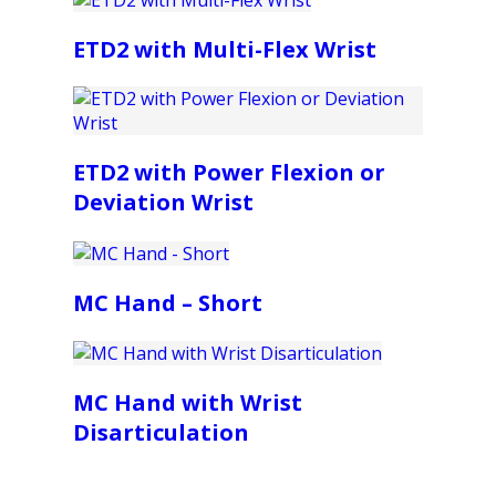
ETD2 with Multi-Flex Wrist
ETD2 with Power Flexion or
Deviation Wrist
MC Hand – Short
MC Hand with Wrist
Disarticulation