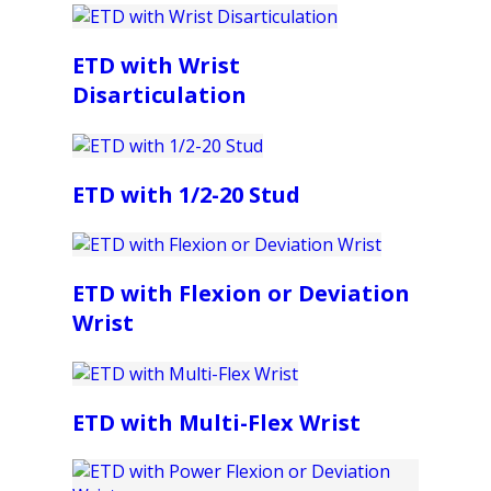
ETD with Wrist
Disarticulation
ETD with 1/2-20 Stud
ETD with Flexion or Deviation
Wrist
ETD with Multi-Flex Wrist