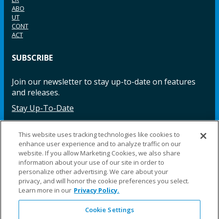
ABO
UT
CONT
ACT
SUBSCRIBE
Join our newsletter to stay up-to-date on features
and releases.
Stay Up-To-Date
This website uses tracking technologies like cookies to
enhance user experience and to analyze traffic on our
Facebook
Instagram
LinkedIn
YouTube
LinkedIn
website. If you allow Marketing Cookies, we also share
information about your use of our site in order to
personalize other advertising. We care about your
privacy, and will honor the cookie preferences you select.
Learn more in our
Privacy Policy.
Cookie Settings
©2025 Fillauer LLC. All rights reserved