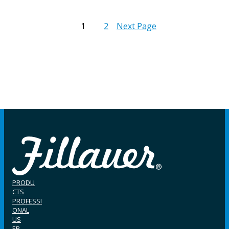
1
2
Next Page
PRODU
CTS
PROFESSI
ONAL
US
ER