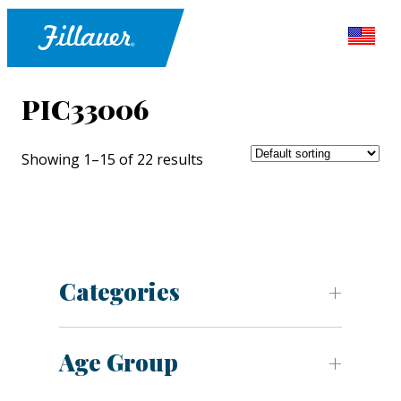
PIC33006
Showing 1–15 of 22 results
Categories
Age Group