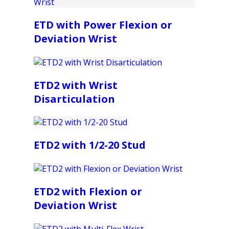
ETD with Power Flexion or
Deviation Wrist
ETD2 with Wrist
Disarticulation
ETD2 with 1/2-20 Stud
ETD2 with Flexion or
Deviation Wrist