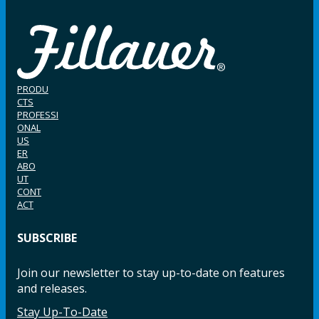
PRODU
CTS
PROFESSI
ONAL
US
ER
ABO
UT
CONT
ACT
SUBSCRIBE
Join our newsletter to stay up-to-date on features
and releases.
Stay Up-To-Date