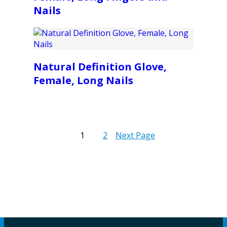
Nails
Natural Definition Glove,
Female, Long Nails
1
2
Next Page