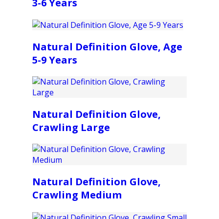
3-6 Years
Natural Definition Glove, Age
5-9 Years
Natural Definition Glove,
Crawling Large
Natural Definition Glove,
Crawling Medium