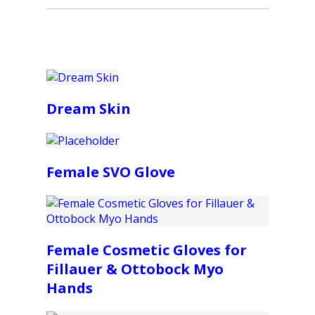
Dream Skin
Female SVO Glove
Female Cosmetic Gloves for
Fillauer & Ottobock Myo
Hands