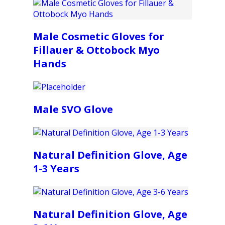
Male Cosmetic Gloves for
Fillauer & Ottobock Myo
Hands
Male SVO Glove
Natural Definition Glove, Age
1-3 Years
Natural Definition Glove, Age