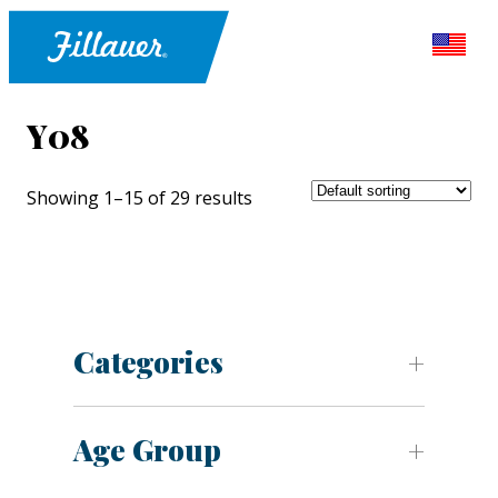
Y08
Showing 1–15 of 29 results
Categories
Age Group