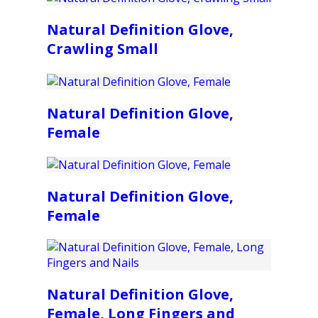
Natural Definition Glove,
Crawling Small
Natural Definition Glove,
Female
Natural Definition Glove,
Female
Natural Definition Glove,
Female, Long Fingers and