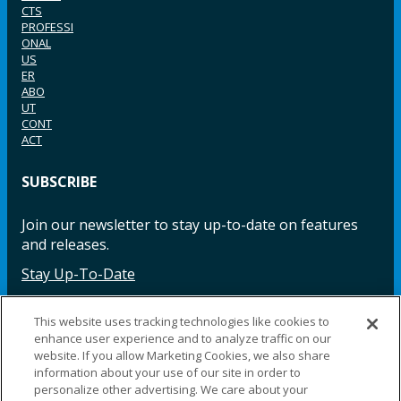
CTS
PROFESSI
ONAL
US
ER
ABO
UT
CONT
ACT
SUBSCRIBE
Join our newsletter to stay up-to-date on features
and releases.
Stay Up-To-Date
This website uses tracking technologies like cookies to
enhance user experience and to analyze traffic on our
Facebook
Instagram
LinkedIn
YouTube
LinkedIn
website. If you allow Marketing Cookies, we also share
information about your use of our site in order to
personalize other advertising. We care about your