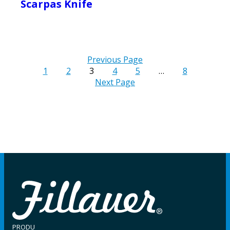
Scarpas Knife
Previous Page
1
2
3
4
5
…
8
Next Page
PRODU