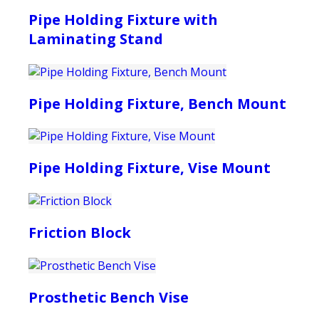
Pipe Holding Fixture with
Laminating Stand
Pipe Holding Fixture, Bench Mount
Pipe Holding Fixture, Vise Mount
Friction Block
Prosthetic Bench Vise