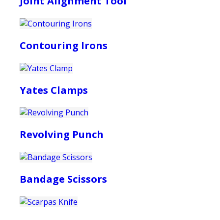
Joint Alignment Tool
Contouring Irons
Yates Clamps
Revolving Punch
Bandage Scissors