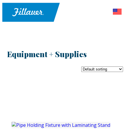
Equipment + Supplies